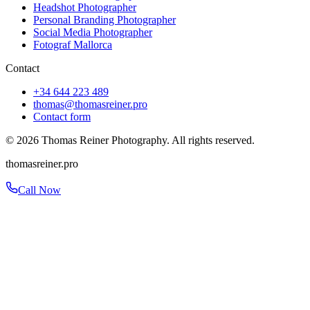
Headshot Photographer
Personal Branding Photographer
Social Media Photographer
Fotograf Mallorca
Contact
+34 644 223 489
thomas@thomasreiner.pro
Contact form
©
2026
Thomas Reiner Photography. All rights reserved.
thomasreiner.pro
Call Now