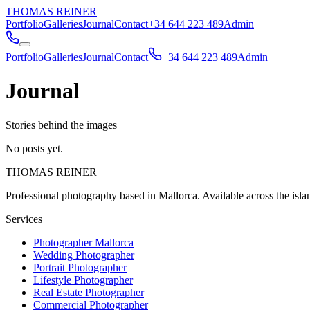
THOMAS REINER
Portfolio
Galleries
Journal
Contact
+34 644 223 489
Admin
Portfolio
Galleries
Journal
Contact
+34 644 223 489
Admin
Journal
Stories behind the images
No posts yet.
THOMAS REINER
Professional photography based in Mallorca. Available across the isl
Services
Photographer Mallorca
Wedding Photographer
Portrait Photographer
Lifestyle Photographer
Real Estate Photographer
Commercial Photographer