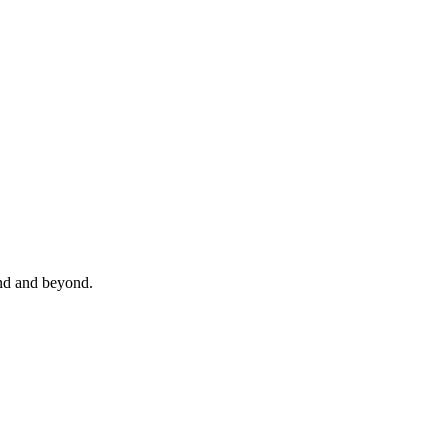
and and beyond.