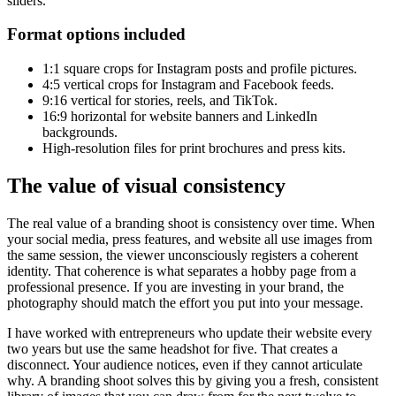
sliders.
Format options included
1:1 square crops for Instagram posts and profile pictures.
4:5 vertical crops for Instagram and Facebook feeds.
9:16 vertical for stories, reels, and TikTok.
16:9 horizontal for website banners and LinkedIn
backgrounds.
High-resolution files for print brochures and press kits.
The value of visual consistency
The real value of a branding shoot is consistency over time. When
your social media, press features, and website all use images from
the same session, the viewer unconsciously registers a coherent
identity. That coherence is what separates a hobby page from a
professional presence. If you are investing in your brand, the
photography should match the effort you put into your message.
I have worked with entrepreneurs who update their website every
two years but use the same headshot for five. That creates a
disconnect. Your audience notices, even if they cannot articulate
why. A branding shoot solves this by giving you a fresh, consistent