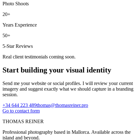
Photo Shoots
20+
Years Experience
50+
5-Star Reviews
Real client testimonials coming soon.
Start building your visual identity
Send me your website or social profiles. I will review your current
imagery and suggest exactly what we should capture in a branding
session.
+34 644 223 489
thomas@thomasreiner.pro
Go to contact form
THOMAS REINER
Professional photography based in Mallorca. Available across the
island and beyond.