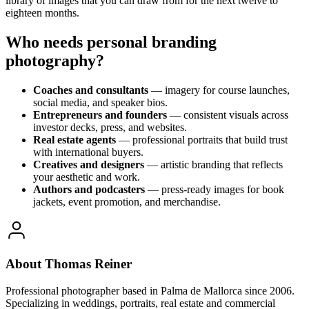
library of images that you can draw from for the next twelve to
eighteen months.
Who needs personal branding
photography?
Coaches and consultants
— imagery for course launches,
social media, and speaker bios.
Entrepreneurs and founders
— consistent visuals across
investor decks, press, and websites.
Real estate agents
— professional portraits that build trust
with international buyers.
Creatives and designers
— artistic branding that reflects
your aesthetic and work.
Authors and podcasters
— press-ready images for book
jackets, event promotion, and merchandise.
About Thomas Reiner
Professional photographer based in Palma de Mallorca since 2006.
Specializing in weddings, portraits, real estate and commercial