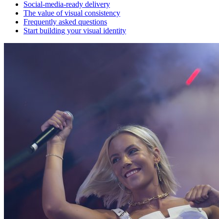
Social-media-ready delivery
The value of visual consistency
Frequently asked questions
Start building your visual identity