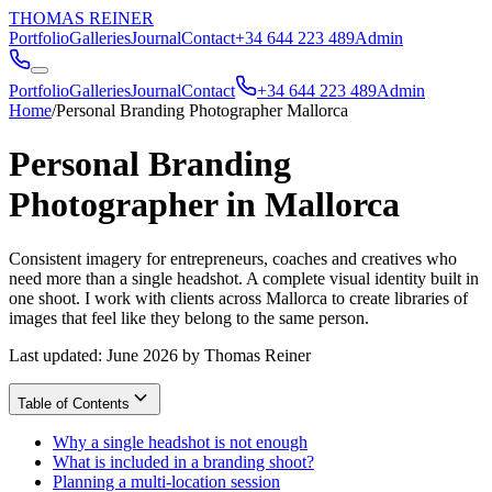
THOMAS REINER
Portfolio
Galleries
Journal
Contact
+34 644 223 489
Admin
Portfolio
Galleries
Journal
Contact
+34 644 223 489
Admin
Home
/
Personal Branding Photographer Mallorca
Personal Branding
Photographer in Mallorca
Consistent imagery for entrepreneurs, coaches and creatives who
need more than a single headshot. A complete visual identity built in
one shoot. I work with clients across Mallorca to create libraries of
images that feel like they belong to the same person.
Last updated: June 2026 by Thomas Reiner
Table of Contents
Why a single headshot is not enough
What is included in a branding shoot?
Planning a multi-location session