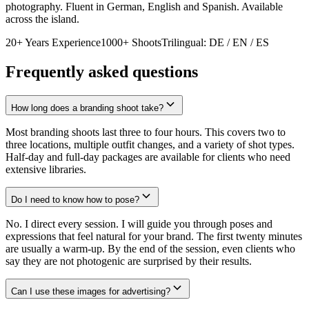
photography. Fluent in German, English and Spanish. Available
across the island.
20+ Years Experience
1000+ Shoots
Trilingual: DE / EN / ES
Frequently asked questions
How long does a branding shoot take?
Most branding shoots last three to four hours. This covers two to
three locations, multiple outfit changes, and a variety of shot types.
Half-day and full-day packages are available for clients who need
extensive libraries.
Do I need to know how to pose?
No. I direct every session. I will guide you through poses and
expressions that feel natural for your brand. The first twenty minutes
are usually a warm-up. By the end of the session, even clients who
say they are not photogenic are surprised by their results.
Can I use these images for advertising?