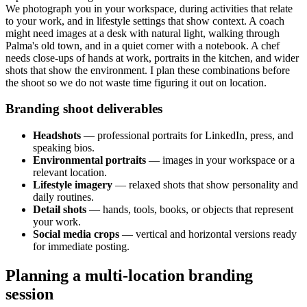
We photograph you in your workspace, during activities that relate
to your work, and in lifestyle settings that show context. A coach
might need images at a desk with natural light, walking through
Palma's old town, and in a quiet corner with a notebook. A chef
needs close-ups of hands at work, portraits in the kitchen, and wider
shots that show the environment. I plan these combinations before
the shoot so we do not waste time figuring it out on location.
Branding shoot deliverables
Headshots
— professional portraits for LinkedIn, press, and
speaking bios.
Environmental portraits
— images in your workspace or a
relevant location.
Lifestyle imagery
— relaxed shots that show personality and
daily routines.
Detail shots
— hands, tools, books, or objects that represent
your work.
Social media crops
— vertical and horizontal versions ready
for immediate posting.
Planning a multi-location branding
session