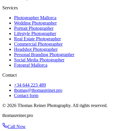
Services
Photographer Mallorca
Wedding Photographer
Portrait Photographer
Lifestyle Photographer
Real Estate Photographer
Commercial Photographer
Headshot Photographer
Personal Branding Photographer
Social Media Photographer
Fotograf Mallorca
Contact
+34 644 223 489
thomas@thomasreiner.pro
Contact form
©
2026
Thomas Reiner Photography. All rights reserved.
thomasreiner.pro
Call Now