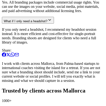
Yes. All branding packages include commercial usage rights. You
can use the images on your website, social media, print materials,
and paid advertising without additional licensing fees.
What if I only need a headshot?
If you only need a headshot, I recommend my headshot session
instead. It is more efficient and cost-effective for single-portrait
needs. Branding shoots are designed for clients who need a full
library of images.
Share:
I work with clients across Mallorca, from Palma-based startups to
international coaches visiting the island for a retreat. If you are not
sure what a branding shoot should include, send me a link to your
current website or social profiles. I will tell you exactly what is
missing and what we should capture in a session.
Trusted by clients across Mallorca
1000+