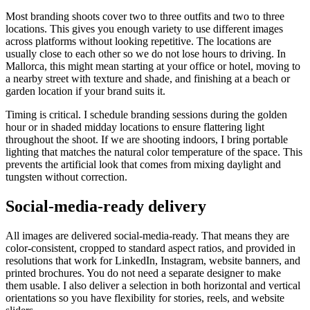
Most branding shoots cover two to three outfits and two to three
locations. This gives you enough variety to use different images
across platforms without looking repetitive. The locations are
usually close to each other so we do not lose hours to driving. In
Mallorca, this might mean starting at your office or hotel, moving to
a nearby street with texture and shade, and finishing at a beach or
garden location if your brand suits it.
Timing is critical. I schedule branding sessions during the golden
hour or in shaded midday locations to ensure flattering light
throughout the shoot. If we are shooting indoors, I bring portable
lighting that matches the natural color temperature of the space. This
prevents the artificial look that comes from mixing daylight and
tungsten without correction.
Social-media-ready delivery
All images are delivered social-media-ready. That means they are
color-consistent, cropped to standard aspect ratios, and provided in
resolutions that work for LinkedIn, Instagram, website banners, and
printed brochures. You do not need a separate designer to make
them usable. I also deliver a selection in both horizontal and vertical
orientations so you have flexibility for stories, reels, and website