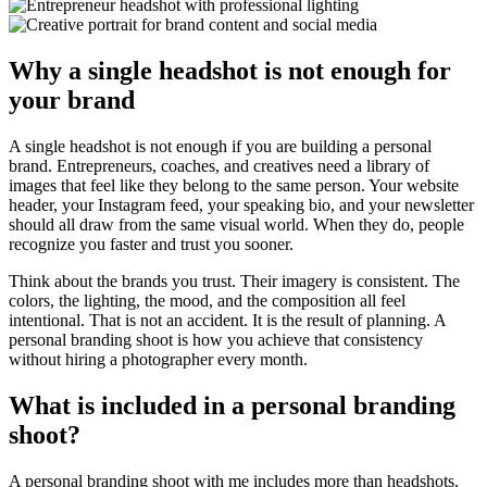
Why a single headshot is not enough for
your brand
A single headshot is not enough if you are building a personal
brand. Entrepreneurs, coaches, and creatives need a library of
images that feel like they belong to the same person. Your website
header, your Instagram feed, your speaking bio, and your newsletter
should all draw from the same visual world. When they do, people
recognize you faster and trust you sooner.
Think about the brands you trust. Their imagery is consistent. The
colors, the lighting, the mood, and the composition all feel
intentional. That is not an accident. It is the result of planning. A
personal branding shoot is how you achieve that consistency
without hiring a photographer every month.
What is included in a personal branding
shoot?
A personal branding shoot with me includes more than headshots.